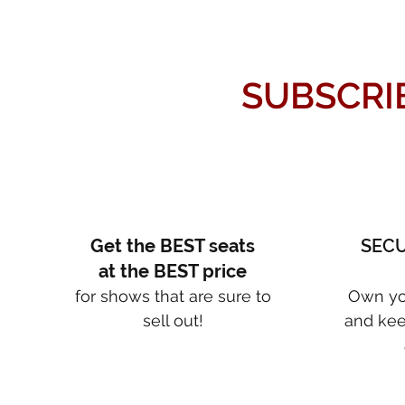
SUBSCRI
Get the BEST seats
SECU
at the BEST price
for shows that are sure to
Own yo
sell out!
and kee