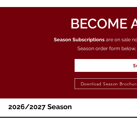
BECOME A
Season Subscriptions
are on sale n
Season order form below, 
S
Download Season Brochur
2026/2027 Season