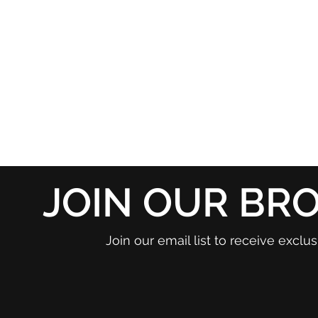
JOIN OUR BR
Join our email list to receive excl