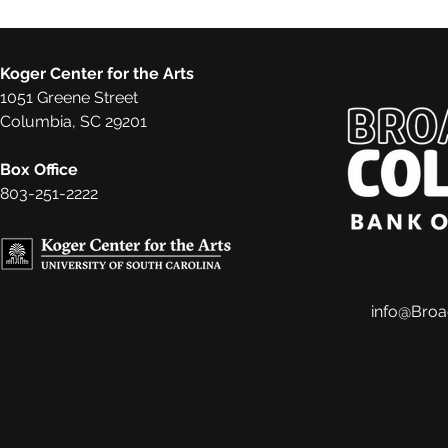
Koger Center for the Arts
1051 Greene Street
Columbia, SC 29201
Box Office
803-251-2222
info@Bro