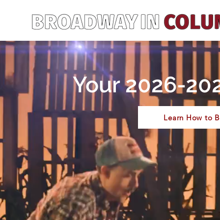
Your 2026-202
Learn How to B