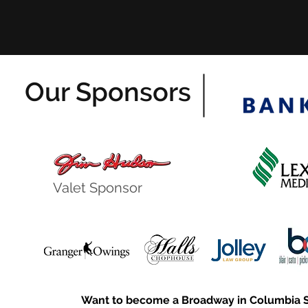
Our Sponsors
Valet Sponsor
Want to become a Broadway in Columbia 